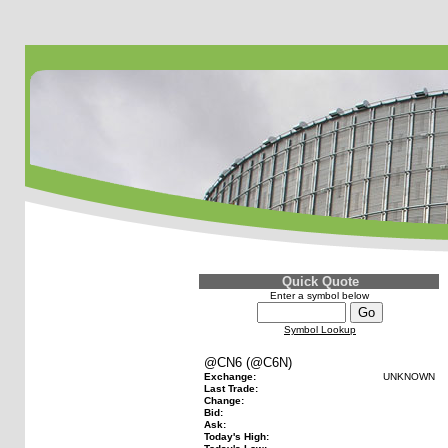
Quick Quote
Enter a symbol below
Symbol Lookup
@CN6 (@C6N)
Exchange:
UNKNOWN
Last Trade:
Change:
Bid:
Ask:
Today's High: