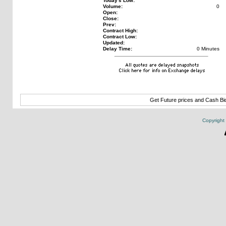
Today's Low:
Volume:
0
Open:
Close:
Prev:
Contract High:
Contract Low:
Updated:
Delay Time:
0 Minutes
Get Future prices and Cash B
Copyright 