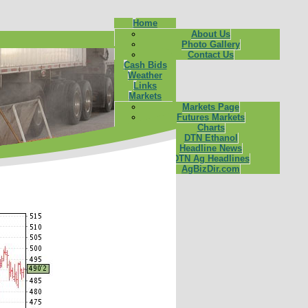
Home
About Us
Photo Gallery
Contact Us
Cash Bids
Weather
Links
Markets
Markets Page
Futures Markets
Charts
DTN Ethanol
Headline News
DTN Ag Headlines
AgBizDir.com