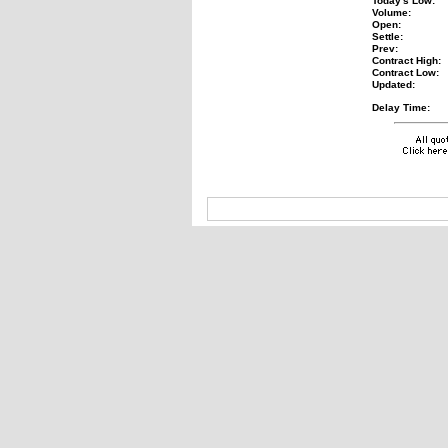
Today's Low:
Volume:
Open:
Settle:
Prev:
Contract High:
Contract Low:
Updated:
Delay Time: