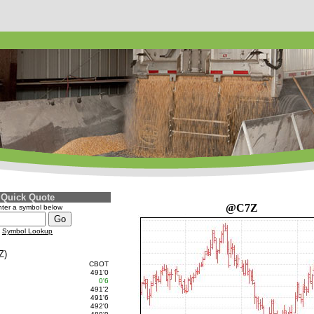
Quick Quote
@C7Z
ter a symbol below
Symbol Lookup
Z)
CBOT
491'0
0'6
491'2
491'6
492'0