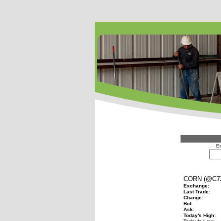
En
CORN (@C7
Exchange:
Last Trade:
Change:
Bid:
Ask:
Today's High: