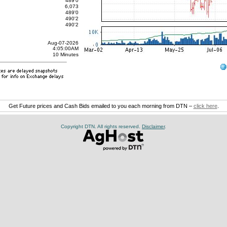
489'0
6,073
489'0
490'2
490'2
Aug-07-2026
4:05:00AM
10 Minutes
Get Future prices and Cash Bids emailed to you each morning from DTN –
click here
.
Copyright DTN. All rights reserved.
Disclaimer
.