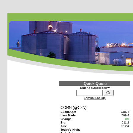
Quick Quote
Enter a symbol below
Symbol Lookup
CORN (@C8N)
Exchange:
CBOT
Last Trade:
509'4
Change:
0'0
Bid:
511'2
Ask:
512'4
Today's High: