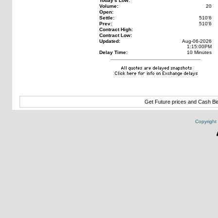
Today's Low:
Volume:
20
Open:
Settle:
510'6
Prev:
510'6
Contract High:
Contract Low:
Updated:
Aug-06-2026
1:15:00PM
Delay Time:
10 Minutes
Get Future prices and Cash B
Copyright 