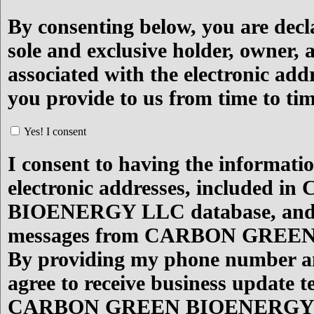
By consenting below, you are decl
sole and exclusive holder, owner, 
associated with the electronic add
you provide to us from time to ti
Yes! I consent
I consent to having the informati
electronic addresses, included
BIOENERGY LLC database, and to
messages from CARBON GREE
By providing my phone number an
agree to receive business update 
CARBON GREEN BIOENERGY LL