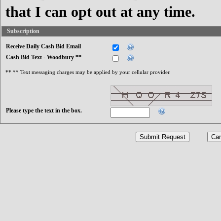
that I can opt out at any time.
Subscription
Receive Daily Cash Bid Email
Cash Bid Text - Woodbury **
** ** Text messaging charges may be applied by your cellular provider.
Please type the text in the box.
Submit Request
Can