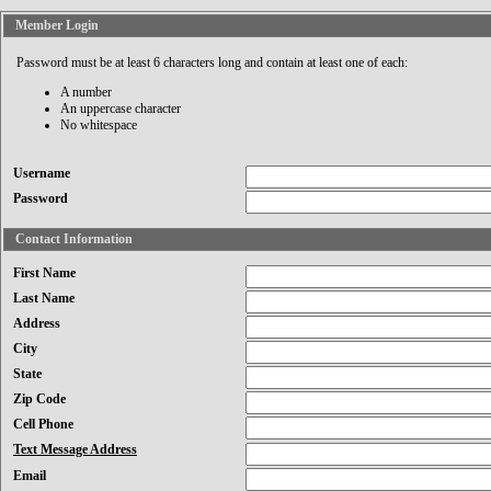
Member Login
Password must be at least 6 characters long and contain at least one of each:
A number
An uppercase character
No whitespace
Username
Password
Contact Information
First Name
Last Name
Address
City
State
Zip Code
Cell Phone
Text Message Address
Email