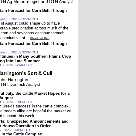
TN Ag Meteorologist and DTN Analyst
ain Forecast for Corn Belt Through
gust 5, 2026 2:32PM CDT
lf of August could shape up to have
vorable precipitation across much of the
 corn and soybeans continue through
 reproductive st...
[Read Full Blog]
ain Forecast for Corn Belt Through
gust 5, 2026 2:32PM CDT
tinues in Many Southern Plains Crop
ing Into Late Summer
t 3, 2026 8:49AM CDT
arrington's Sort & Cull
ohn Harrington
TN Livestock Analyst
ful July, the Cattle Market Hopes for a
 August
t 3, 2026 3:58PM CDT
st week's success in the cattle complex,
 traders alike are hopeful the market will
d support this week.
ts, Unexpected Announcements and
r House/Operation in Order
27, 2026 3:34PM CDT
t in the Cattle Complex