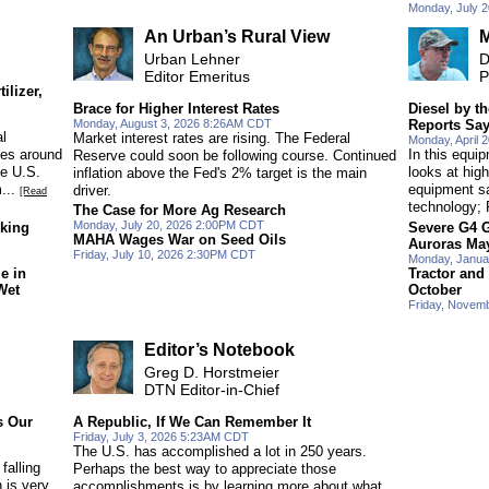
Monday, July 
An Urban’s Rural View
M
Urban Lehner
D
Editor Emeritus
P
ilizer,
Brace for Higher Interest Rates
Diesel by 
Monday, August 3, 2026 8:26AM CDT
Reports Sa
l
Market interest rates are rising. The Federal
Monday, April
ues around
In this equi
Reserve could soon be following course. Continued
ke U.S.
looks at high
inflation above the Fed's 2% target is the main
...
equipment sa
driver.
[Read
technology; 
The Case for More Ag Research
Monday, July 20, 2026 2:00PM CDT
oking
Severe G4 
MAHA Wages War on Seed Oils
Auroras Ma
Friday, July 10, 2026 2:30PM CDT
Monday, Janua
e in
Tractor and
Wet
October
Friday, Novem
Editor’s Notebook
Greg D. Horstmeier
DTN Editor-in-Chief
s Our
A Republic, If We Can Remember It
Friday, July 3, 2026 5:23AM CDT
The U.S. has accomplished a lot in 250 years.
falling
Perhaps the best way to appreciate those
n is very
accomplishments is by learning more about what