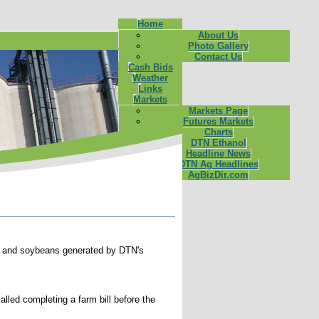
Home
About Us
Photo Gallery
Contact Us
Cash Bids
Weather
Links
Markets
Markets Page
Futures Markets
Charts
DTN Ethanol
Headline News
DTN Ag Headlines
AgBizDir.com
corn and soybeans generated by DTN's
led completing a farm bill before the