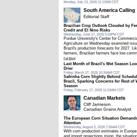
Monday, July 13, 2026 11:13AM CDT
South America Calling
Editorial Staff
Brazilian Crop Outlook Clouded by Fert
Credit and El Nino Risks
Wednesday, June 17, 2026 5:03PM CDT
Purdue University's Center for Commercia
Agriculture on Wednesday examined iss
Brazil's production forecasts for 2027. Li
farmers, Brazilian farmers face low comm
Full Blog]
Last Month of Brazil's Wet Season Lo
Drier
Friday, March 27, 2026 10:34AM CDT
Safrinha Corn Slightly Behind Schedul
Brazil, Sparking Concerns for Rest of 
Season
Friday, February 27, 2026 11:03AM CDT
Canadian Markets
Cliff Jamieson
Canadian Grains Analyst
The European Corn Situation Demand
Attention
Wednesday, August 5, 2026 7:56AM CDT
With corn production estimates in Europe 
and import projections rising, the situatio