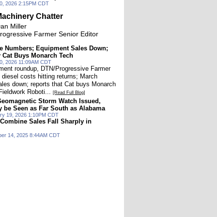
20, 2026 2:15PM CDT
achinery Chatter
an Miller
rogressive Farmer Senior Editor
the Numbers; Equipment Sales Down;
y Cat Buys Monarch Tech
 20, 2026 11:09AM CDT
pment roundup, DTN/Progressive Farmer
 diesel costs hitting returns; March
les down; reports that Cat buys Monarch
Fieldwork Roboti...
[Read Full Blog]
Geomagnetic Storm Watch Issued,
y be Seen as Far South as Alabama
ry 19, 2026 1:10PM CDT
 Combine Sales Fall Sharply in
ber 14, 2025 8:44AM CDT