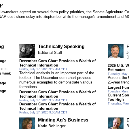
AP
lawmakers agreed on several farm policy priorities, the Senate Agriculture Co
r SNAP cost-share delay into September while the manager's amendment and
og
Technically Speaking
F
Editorial Staff
J
D
rage
December Corn Chart Provides a Wealth of
Technical Information
2026 U.S. W
estic
Friday, July 17, 2026 9:55AM CDT
Estimates
Technical analysis is an important part of the
ne week
Tuesday, May 
toolbox. The December corn chart provides
Percent the 
numerous examples to demonstrate various
25-year tren
rage
formations.
Largest Fun
rage
Tuesday, Marc
December Corn Chart Provides a Wealth of
Current Soy
Technical Information
Too High
Friday, July 17, 2026 9:55AM CDT
Thursday, Mar
December Corn Chart Provides a Wealth of
Technical Information
Friday, July 17, 2026 9:55AM CDT
Minding Ag's Business
D
Katie Behlinger
B