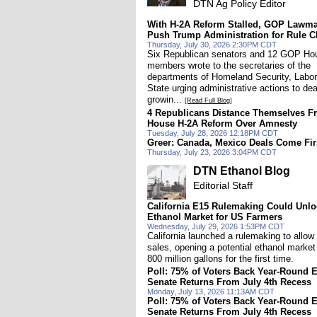
DTN Ag Policy Editor
With H-2A Reform Stalled, GOP Lawm
Push Trump Administration for Rule 
Thursday, July 30, 2026 2:30PM CDT
Six Republican senators and 12 GOP Ho
members wrote to the secretaries of the
departments of Homeland Security, Labo
State urging administrative actions to dea
growin...
[Read Full Blog]
4 Republicans Distance Themselves F
House H-2A Reform Over Amnesty
Tuesday, July 28, 2026 12:18PM CDT
Greer: Canada, Mexico Deals Come Fir
Thursday, July 23, 2026 3:04PM CDT
DTN Ethanol Blog
Editorial Staff
California E15 Rulemaking Could Unl
Ethanol Market for US Farmers
Wednesday, July 29, 2026 1:53PM CDT
California launched a rulemaking to allow
sales, opening a potential ethanol market 
800 million gallons for the first time.
Poll: 75% of Voters Back Year-Round 
Senate Returns From July 4th Recess
Monday, July 13, 2026 11:13AM CDT
Poll: 75% of Voters Back Year-Round 
Senate Returns From July 4th Recess