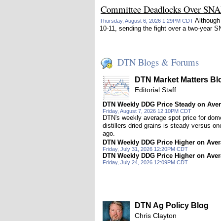
Committee Deadlocks Over SN
Although 
Thursday, August 6, 2026 1:29PM CDT
10-11, sending the fight over a two-yea
DTN Blogs & Forums
DTN Market Matters Bl
Editorial Staff
DTN Weekly DDG Price Steady on Ave
Friday, August 7, 2026 12:10PM CDT
DTN's weekly average spot price for dom
distillers dried grains is steady versus o
ago.
DTN Weekly DDG Price Higher on Ave
Friday, July 31, 2026 12:20PM CDT
DTN Weekly DDG Price Higher on Ave
Friday, July 24, 2026 12:09PM CDT
DTN Ag Policy Blog
Chris Clayton