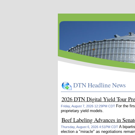
DTN Headline News
2026 DTN Digital Yield Tour Pr
For the fir
Friday, August 7, 2026 12:29PM CDT
proprietary yield models.
Beef Labeling Advances in Senat
A bipart
Thursday, August 6, 2026 4:51PM CDT
election a "miracle" as negotiations remai