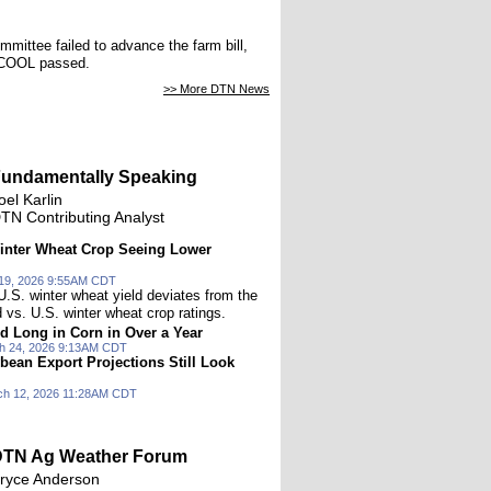
mmittee failed to advance the farm bill,
 MCOOL passed.
>> More DTN News
undamentally Speaking
oel Karlin
TN Contributing Analyst
inter Wheat Crop Seeing Lower
19, 2026 9:55AM CDT
U.S. winter wheat yield deviates from the
d vs. U.S. winter wheat crop ratings.
d Long in Corn in Over a Year
h 24, 2026 9:13AM CDT
bean Export Projections Still Look
ch 12, 2026 11:28AM CDT
TN Ag Weather Forum
ryce Anderson