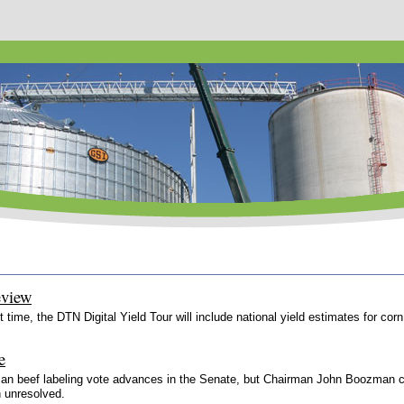
eview
st time, the DTN Digital Yield Tour will include national yield estimates for 
e
isan beef labeling vote advances in the Senate, but Chairman John Boozman cal
n unresolved.