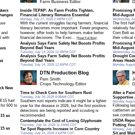
Farm Business Editor
D
akers
Inside TEPAP: As Farm Profits Tighten,
Promising R
Changes
Financial Literacy Remains Essential
Mid-August
Monday, July 27, 2026 2:49PM CDT
Wednesday, Au
use
With the current struggles facing farmers, financial
The first ha
literacy becomes more important. Fewer programs,
relatively fa
r and
however, offer tools to help farmers make better
Corn Belt as
l with
financial decisions. The Exec...
their critical
[Read Full Blog]
Analysis Says Farm Safety Net Boosts Profits
Promising R
Beyond Bad Years
Mid-August
rom
Tuesday, July 14, 2026 12:45PM CDT
Wednesday, Au
Analysis Says Farm Safety Net Boosts Profits
Drought Con
Beyond Bad Years
Areas Head
st
Tuesday, July 14, 2026 12:45PM CDT
Monday, Augus
DTN Production Blog
H
Pam Smith
J
Crops Technology Editor
D
ock New
Time to Check Corn for Southern Rust
After a Pain
Tuesday, July 28, 2026 8:08AM CDT
Supportive
 E15 fuel
Southern rust reports indicate it might be a lighter
Monday, Augus
for 600 to
Following la
year for the disease in 2026, but the first positive
cattlemen and
detections are being reported and scouting is
see continue
recommended.
E15 as
USDA Repor
Contemplate the Cost of Losing Glyphosate
Putting You
Thursday, July 16, 2026 11:19AM CDT
E15 as
Tar Spot Reports Increase in Corn Country
Monday, July 
Sit and Wai
Tuesday, July 14, 2026 4:42PM CDT