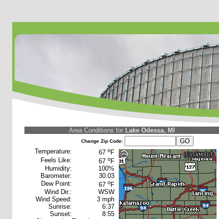
Area Conditions for
Lake Odessa, MI
Change Zip Code:
o
Temperature:
67
F
o
Feels Like:
67
F
Humidity:
100%
Barometer:
30.03
o
Dew Point:
67
F
Wind Dir.:
WSW
Wind Speed:
3 mph
Sunrise:
6:37
Sunset:
8:55