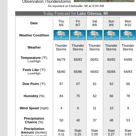
Observation:
Thunderstorms
As reported at Clarksville, MI at 6:00 AM
5-day Forecast for
Lake Odessa, MI
Thu
Fri
Sat
Sun
Mon
Date
8/6
8/7
8/8
8/9
8/10
Weather Condition
Thunder
Thunder
Thunder
Thunder
Thunder
Weather
Storms
Storms
Storms
Storms
Storms
Temperature
(°F)
66/79
65/83
66/81
60/82
64/80
Low/High
Feels Like
(°F)
66/80
65/86
66/82
60/84
64/83
Low/High
Dew Point
(°F)
67
67
61
62
66
Humidity
(%)
84
75
62
66
78
Wind Speed
(mph)
4
6
11
10
9
Precipitation
50
40
37
48
53
Chance
(%)
Precipitation
Rain
Rain
Rain
Rain
Rain
Amount
(inches)
0.11
0.15
0.09
0.27
0.83
S=Snow, L=Liquid