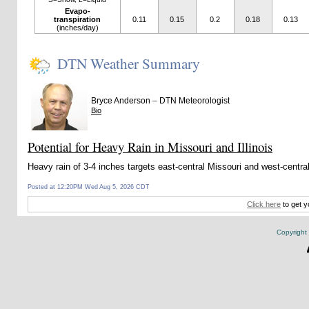
Evapo-
transpiration
0.11
0.15
0.2
0.18
0.13
(inches/day)
DTN Weather Summary
–
Bryce Anderson
DTN Meteorologist
Bio
Potential for Heavy Rain in Missouri and Illinois
Heavy rain of 3-4 inches targets east-central Missouri and west-centra
Posted at 12:20PM Wed Aug 5, 2026 CDT
Click here
to get y
Copyright 