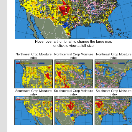
Hover over a thumbnail to change the large map
or click to view at full-size
Northwest Crop Moisture
Northcentral Crop Moisture
Northeast Crop Moisture
Index
Index
Index
Southwest Crop Moisture
Southcentral Crop Moisture
Southeast Crop Moisture
Index
Index
Index