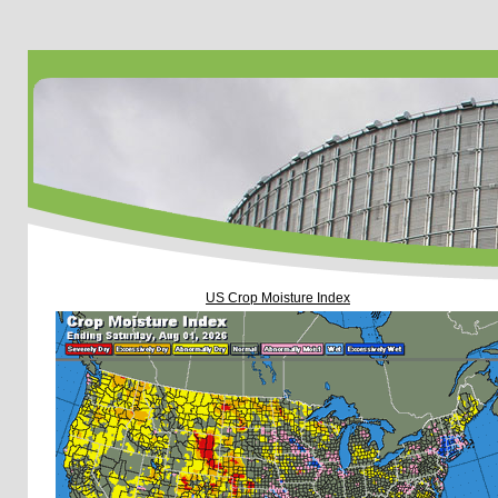
US Crop Moisture Index