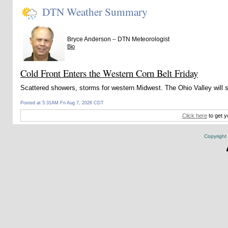
DTN Weather Summary
–
Bryce Anderson
DTN Meteorologist
Bio
Cold Front Enters the Western Corn Belt Friday
Scattered showers, storms for western Midwest. The Ohio Valley will
Posted at 5:31AM Fri Aug 7, 2026 CDT
Click here
to get y
Copyright 